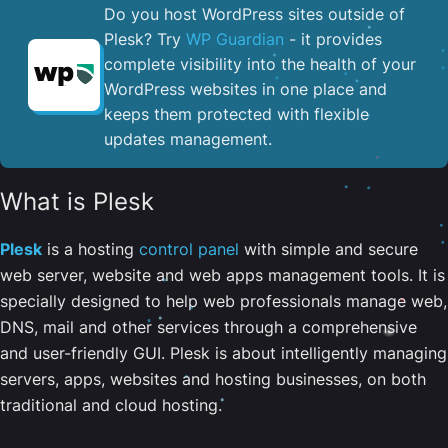
Do you host WordPress sites outside of
Plesk? Try
WP Guardian
- it provides
complete visibility into the health of your
WordPress websites in one place and
keeps them protected with flexible
updates management.
What is Plesk
Plesk
is a hosting
control panel
with simple and secure
web server, website and web apps management tools. It is
specially designed to help web professionals manage web,
DNS, mail and other services through a comprehensive
and user-friendly GUI. Plesk is about intelligently managing
servers, apps, websites and hosting businesses, on both
traditional and cloud hosting.