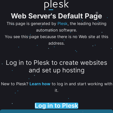
Web Server's Default Page
This page is generated by
Plesk
, the leading hosting
automation software.
You see this page because there is no Web site at this
address.
Log in to Plesk to create websites
and set up hosting
New to Plesk?
Learn how
to log in and start working with
it.
Log in to Plesk